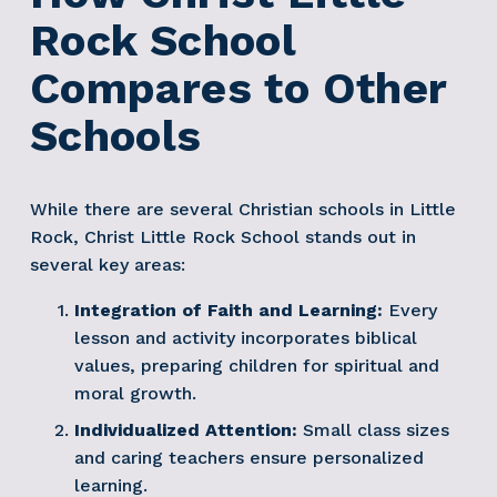
Rock School 
Compares to Other 
Schools
While there are several Christian schools in Little 
Rock, Christ Little Rock School stands out in 
several key areas:
Integration of Faith and Learning:
 Every 
lesson and activity incorporates biblical 
values, preparing children for spiritual and 
moral growth.
Individualized Attention:
 Small class sizes 
and caring teachers ensure personalized 
learning.