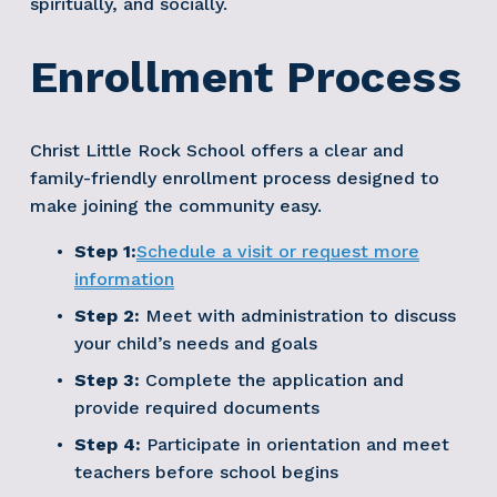
spiritually, and socially. 
Enrollment Process
Christ Little Rock School offers a clear and 
family-friendly enrollment process designed to 
make joining the community easy.
Step 1:
Schedule a visit or request more
information
Step 2:
 Meet with administration to discuss 
your child’s needs and goals
Step 3:
 Complete the application and 
provide required documents
Step 4:
 Participate in orientation and meet 
teachers before school begins