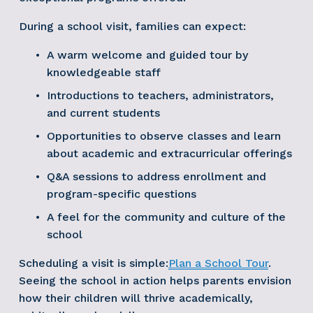
During a school visit, families can expect:
A warm welcome and guided tour by 
knowledgeable staff
Introductions to teachers, administrators, 
and current students
Opportunities to observe classes and learn 
about academic and extracurricular offerings
Q&A sessions to address enrollment and 
program-specific questions
A feel for the community and culture of the 
school
Scheduling a visit is simple:
Plan a School Tour
. 
Seeing the school in action helps parents envision 
how their children will thrive academically, 