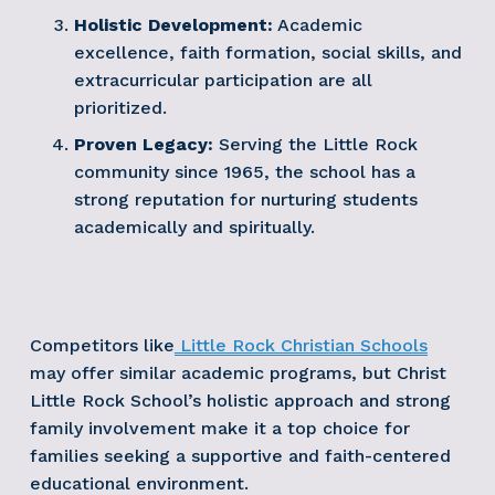
Holistic Development:
 Academic 
excellence, faith formation, social skills, and 
extracurricular participation are all 
prioritized.
Proven Legacy:
 Serving the Little Rock 
community since 1965, the school has a 
strong reputation for nurturing students 
academically and spiritually.
Competitors like
Little Rock Christian Schools
may offer similar academic programs, but Christ 
Little Rock School’s holistic approach and strong 
family involvement make it a top choice for 
families seeking a supportive and faith-centered 
educational environment.