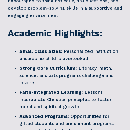
encouraged to think critically, ask questions, and 
develop problem-solving skills in a supportive and 
engaging environment.
Academic Highlights:
Small Class Sizes:
 Personalized instruction 
ensures no child is overlooked
Strong Core Curriculum:
 Literacy, math, 
science, and arts programs challenge and 
inspire
Faith-Integrated Learning:
 Lessons 
incorporate Christian principles to foster 
moral and spiritual growth
Advanced Programs:
 Opportunities for 
gifted students and enrichment programs 