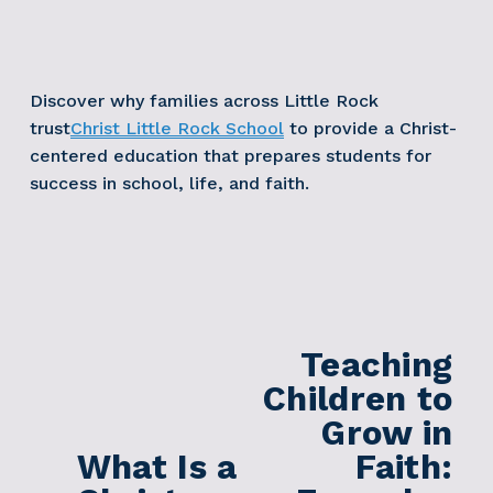
Discover why families across Little Rock 
trust
Christ Little Rock School
 to provide a Christ-
centered education that prepares students for 
success in school, life, and faith. 
Teaching
N
e
Children to
x
Grow in
t
What Is a
Faith:
P
r