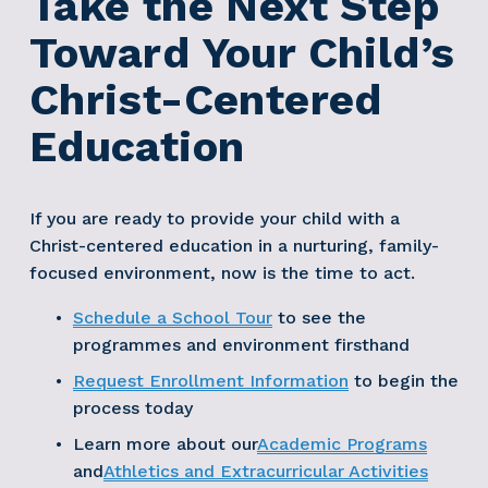
Take the Next Step 
Toward Your Child’s 
Christ-Centered 
Education
If you are ready to provide your child with a 
Christ-centered education in a nurturing, family-
focused environment, now is the time to act.
Schedule a School Tour
 to see the 
programmes and environment firsthand 
Request Enrollment Information
 to begin the 
process today 
Learn more about our
Academic Programs
and
Athletics and Extracurricular Activities