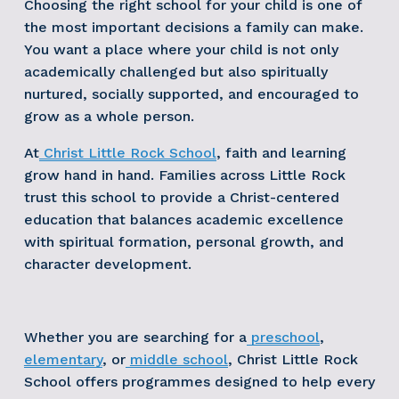
Choosing the right school for your child is one of 
the most important decisions a family can make. 
You want a place where your child is not only 
academically challenged but also spiritually 
nurtured, socially supported, and encouraged to 
grow as a whole person.
At
Christ Little Rock School
, faith and learning 
grow hand in hand. Families across Little Rock 
trust this school to provide a Christ-centered 
education that balances academic excellence 
with spiritual formation, personal growth, and 
character development.
Whether you are searching for a
preschool
,
elementary
, or
middle school
, Christ Little Rock 
School offers programmes designed to help every 