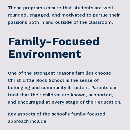
These programs ensure that students are well-
rounded, engaged, and motivated to pursue their 
passions both in and outside of the classroom.
Family-Focused 
Environment
One of the strongest reasons families choose 
Christ Little Rock School is the sense of 
belonging and community it fosters. Parents can 
trust that their children are known, supported, 
and encouraged at every stage of their education.
Key aspects of the school’s family-focused 
approach include: