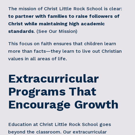
The mission of Christ Little Rock School is clear: 
to partner with families to raise followers of 
Christ while maintaining high academic 
standards
. (See Our Mission)
This focus on faith ensures that children learn 
more than facts—they learn to live out Christian 
values in all areas of life.
Extracurricular 
Programs That 
Encourage Growth
Education at Christ Little Rock School goes 
beyond the classroom. Our extracurricular 