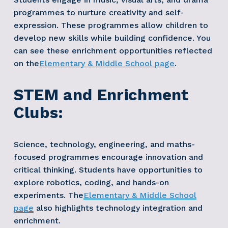
programmes to nurture creativity and self-
expression. These programmes allow children to 
develop new skills while building confidence. You 
can see these enrichment opportunities reflected 
on the
Elementary & Middle School page
. 
STEM and Enrichment 
Clubs:
Science, technology, engineering, and maths-
focused programmes encourage innovation and 
critical thinking. Students have opportunities to 
explore robotics, coding, and hands-on 
experiments. The
Elementary & Middle School
page
 also highlights technology integration and 
enrichment. 