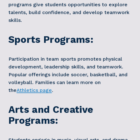
programs give students opportunities to explore 
talents, build confidence, and develop teamwork 
skills.
Sports Programs:
Participation in team sports promotes physical 
development, leadership skills, and teamwork. 
Popular offerings include soccer, basketball, and 
volleyball. Families can learn more on 
the
Athletics page
. 
Arts and Creative 
Programs:
Students engage in music, visual arts, and drama 