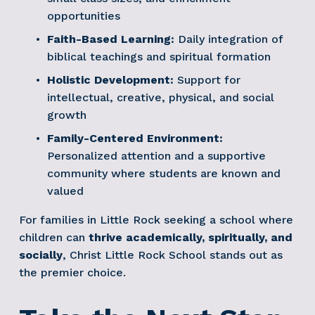
opportunities
Faith-Based Learning:
 Daily integration of 
biblical teachings and spiritual formation
Holistic Development:
 Support for 
intellectual, creative, physical, and social 
growth
Family-Centered Environment:
Personalized attention and a supportive 
community where students are known and 
valued
For families in Little Rock seeking a school where 
children can 
thrive academically, spiritually, and 
socially
, Christ Little Rock School stands out as 
the premier choice.