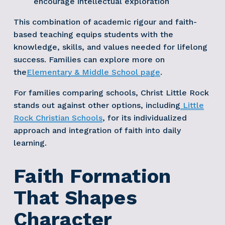
encourage intellectual exploration
This combination of academic rigour and faith-
based teaching equips students with the 
knowledge, skills, and values needed for lifelong 
success. Families can explore more on 
the
Elementary & Middle School page
. 
For families comparing schools, Christ Little Rock 
stands out against other options, including
Little
Rock Christian Schools
, for its individualized 
approach and integration of faith into daily 
learning.
Faith Formation 
That Shapes 
Character