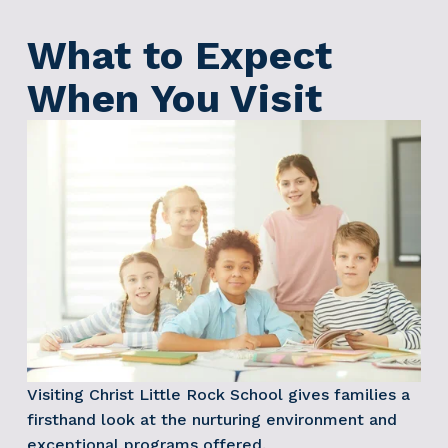
What to Expect 
When You Visit
Visiting Christ Little Rock School gives families a 
firsthand look at the nurturing environment and 
exceptional programs offered.