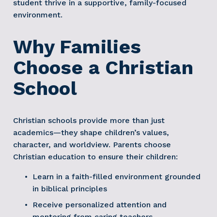
student thrive in a supportive, family-focused 
environment. 
Why Families 
Choose a Christian 
School
Christian schools provide more than just 
academics—they shape children’s values, 
character, and worldview. Parents choose 
Christian education to ensure their children:
Learn in a faith-filled environment grounded 
in biblical principles
Receive personalized attention and 
mentoring from caring teachers