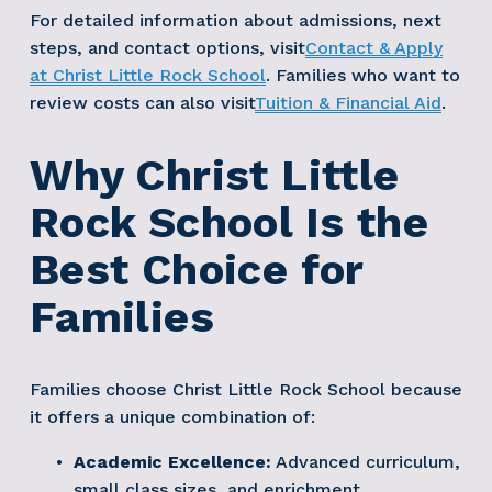
For detailed information about admissions, next 
steps, and contact options, visit
Contact & Apply
at Christ Little Rock School
. Families who want to 
review costs can also visit
Tuition & Financial Aid
. 
Why Christ Little 
Rock School Is the 
Best Choice for 
Families
Families choose Christ Little Rock School because 
it offers a unique combination of:
Academic Excellence:
 Advanced curriculum, 
small class sizes, and enrichment 