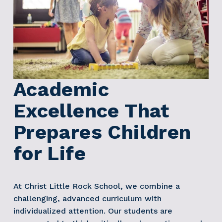
Academic 
Excellence That 
Prepares Children 
for Life
At Christ Little Rock School, we combine a 
challenging, advanced curriculum with 
individualized attention. Our students are 