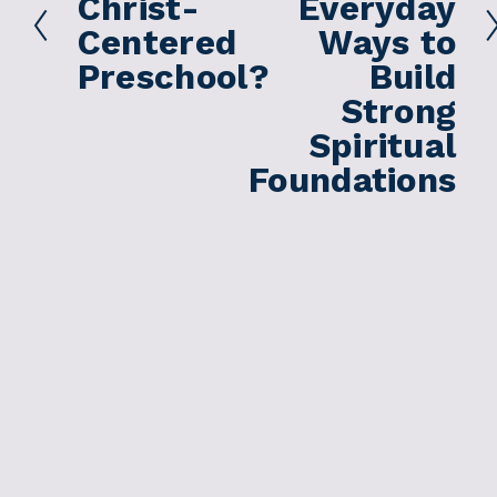
Christ-
Everyday
e
Centered
Ways to
v
Preschool?
Build
i
Strong
o
Spiritual
u
s
Foundations