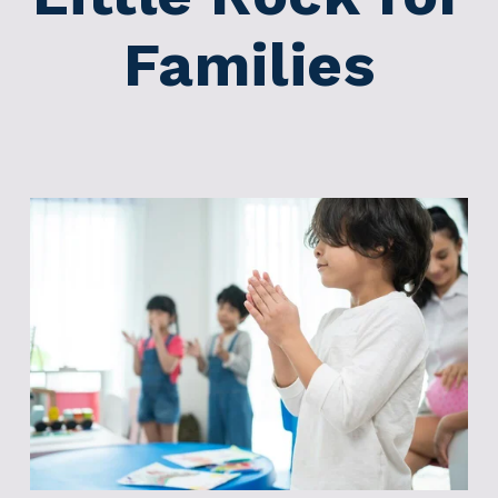
Families