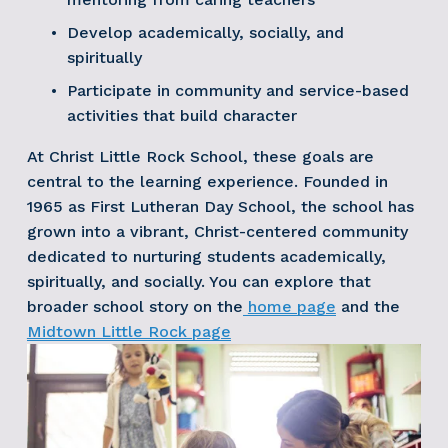
Develop academically, socially, and 
spiritually
Participate in community and service-based 
activities that build character
At Christ Little Rock School, these goals are 
central to the learning experience. Founded in 
1965 as First Lutheran Day School, the school has 
grown into a vibrant, Christ-centered community 
dedicated to nurturing students academically, 
spiritually, and socially. You can explore that 
broader school story on the
home page
 and the
Midtown Little Rock page