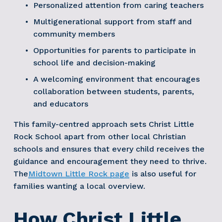
Personalized attention from caring teachers
Multigenerational support from staff and 
community members
Opportunities for parents to participate in 
school life and decision-making
A welcoming environment that encourages 
collaboration between students, parents, 
and educators
This family-centred approach sets Christ Little 
Rock School apart from other local Christian 
schools and ensures that every child receives the 
guidance and encouragement they need to thrive. 
The
Midtown Little Rock page
 is also useful for 
families wanting a local overview. 
How Christ Little 