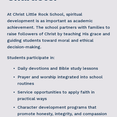
At Christ Little Rock School, spiritual 
development is as important as academic 
achievement. The school partners with families to 
raise followers of Christ by teaching His grace and 
guiding students toward moral and ethical 
decision-making.
Students participate in:
Daily devotions and Bible study lessons
Prayer and worship integrated into school 
routines
Service opportunities to apply faith in 
practical ways
Character development programs that 
promote honesty, integrity, and compassion