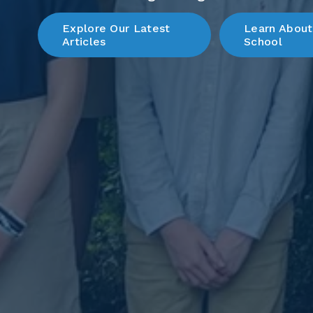
Explore Our Latest
Learn About
Articles
School