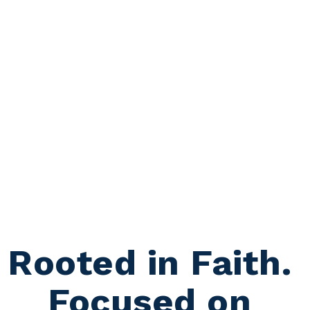
Rooted in Faith. 
Focused on 