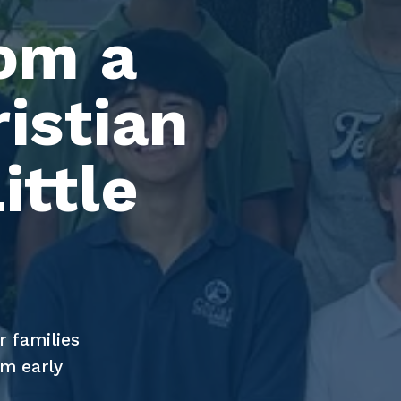
om a 
istian 
ttle 
 families 
m early 