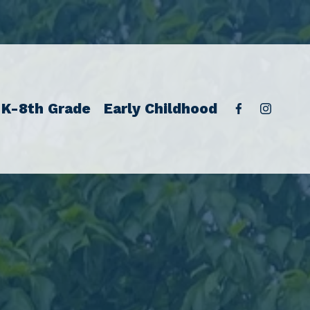
K-8th Grade
Early Childhood