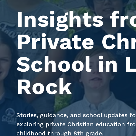
Insights fr
Private Chr
School in Li
Rock
Stories, guidance, and school updates for
exploring private Christian education fro
childhood through 8th grade.