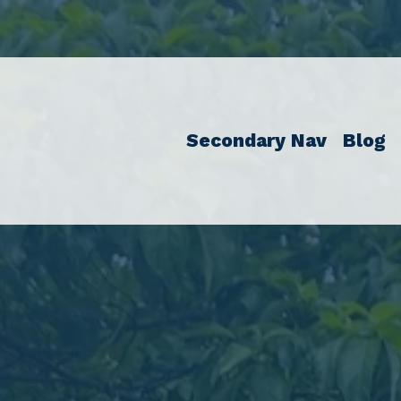
Secondary Nav
Blog