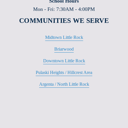
School Hours
Mon - Fri: 7:30AM - 4:00PM
COMMUNITIES WE SERVE
Midtown Little Rock
Briarwood
Downtown Little Rock
Pulaski Heights / Hillcrest Area
Argenta / North Little Rock