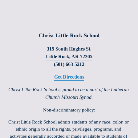
Christ Little Rock School
315 South Hughes St.
Little Rock, AR 72205
(501) 663-5212
Get Directions
Christ Little Rock School is proud to be a part of the Lutheran 
Church-Missouri Synod.
Non-discriminatory policy:
Christ Little Rock School admits students of any race, color, or 
ethnic origin to all the rights, privileges, programs, and 
activities generally accorded or made available to students of 