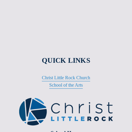
QUICK LINKS
Christ Little Rock Church
School of the Arts