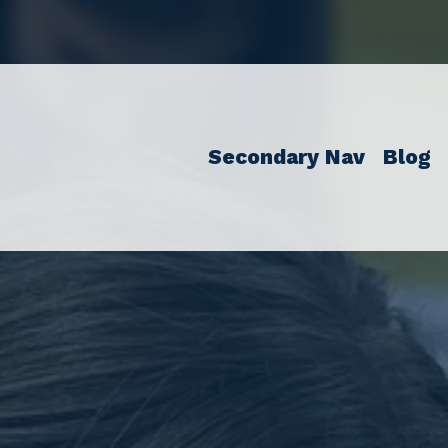
Secondary Nav
Blog