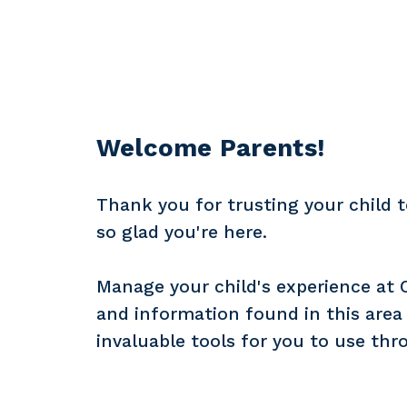
Welcome Parents!
Thank you for trusting your child t
so glad you're here.
Manage your child's experience at Ch
and information found in this area o
invaluable tools for you to use thr