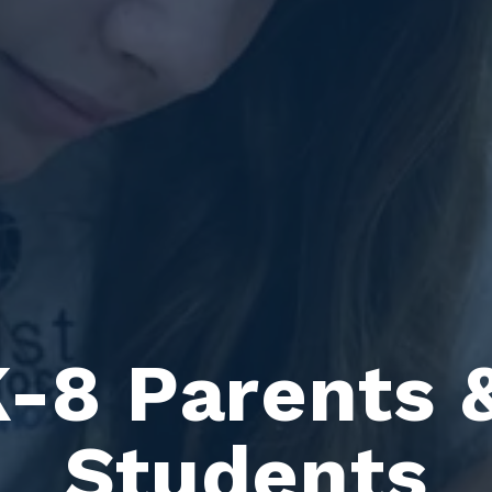
-8 Parents &
Students