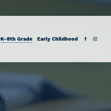
K-8th Grade
Early Childhood