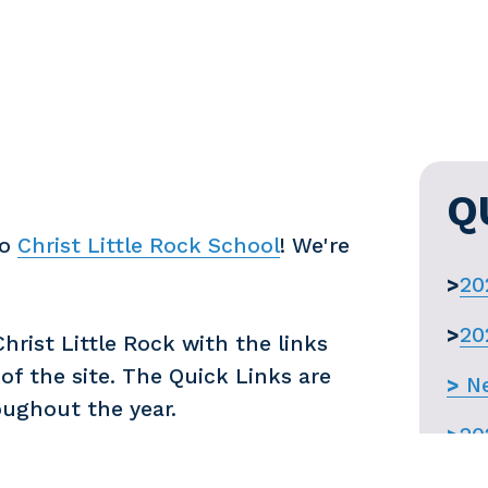
Q
o 
Christ Little Rock School
! We're 
>
20
>
20
rist Little Rock with the links 
f the site. The Quick Links are 
>
Ne
oughout the year.
>
20
>
Re