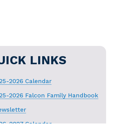
UICK LINKS
25-2026 Calendar
25-2026 Falcon Family Handbook
wsletter
26-2027 Calendar
nWeb Login